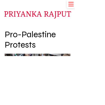
PRIYANKA RAJPUT
Pro-Palestine
Protests