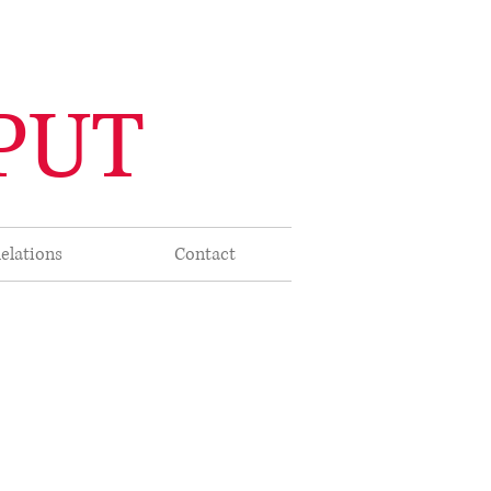
PUT
elations
Contact