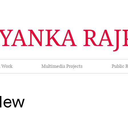
IYANKA RAJ
d Work
Multimedia Projects
Public R
 New