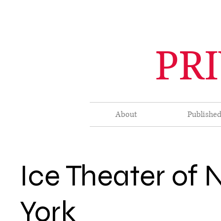
PR
About
Publishe
Ice Theater of
York