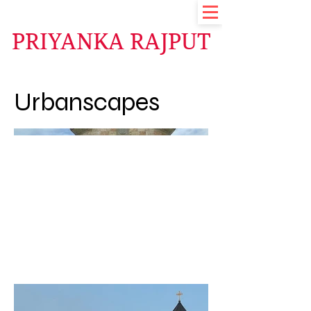
PRIYANKA RAJPUT
Urbanscapes